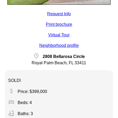
Request Info
Print brochure
Virtual Tour
Neighborhood profile
location_on
2808 Bellarosa Circle
Royal Palm Beach, FL 33411
SOLD!
attach_money
Price: $399,000
bed
Beds: 4
bathtub
Baths: 3