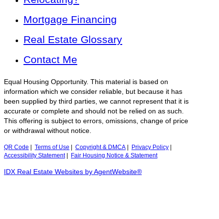
Mortgage Financing
Real Estate Glossary
Contact Me
Equal Housing Opportunity. This material is based on
information which we consider reliable, but because it has
been supplied by third parties, we cannot represent that it is
accurate or complete and should not be relied on as such.
This offering is subject to errors, omissions, change of price
or withdrawal without notice.
QR Code
|
Terms of Use
|
Copyright & DMCA
|
Privacy Policy
|
Accessibility Statement
|
Fair Housing Notice & Statement
IDX Real Estate Websites by AgentWebsite®