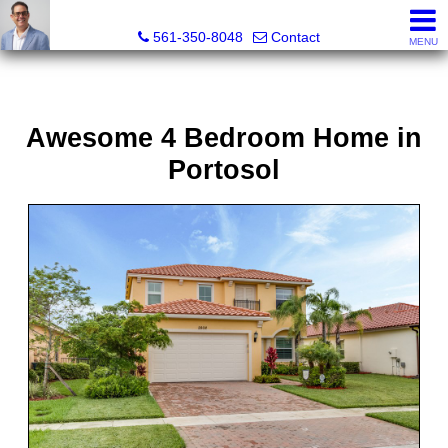
Seth Mittleman, REALTOR®
561-350-8048
Contact
MENU
Awesome 4 Bedroom Home in
Portosol