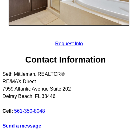
Request Info
Contact Information
Seth Mittleman, REALTOR®
RE/MAX Direct
7959 Atlantic Avenue Suite 202
Delray Beach
,
FL
33446
Cell:
561-350-8048
Send a message