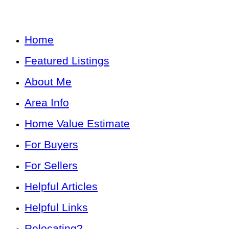
Home
Featured Listings
About Me
Area Info
Home Value Estimate
For Buyers
For Sellers
Helpful Articles
Helpful Links
Relocating?