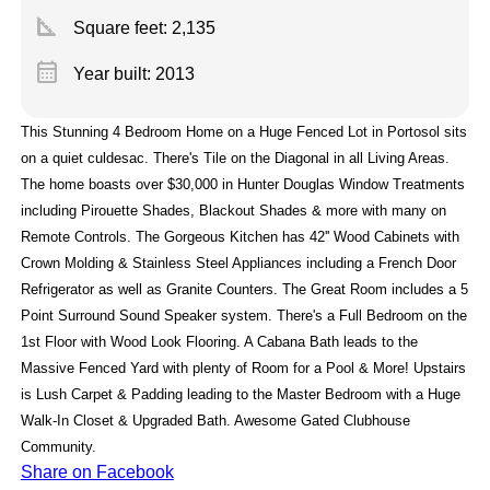
square_foot
Square feet:
2,135
calendar_month
Year built: 2013
This Stunning 4 Bedroom Home on a Huge Fenced Lot in Portosol sits
on a quiet culdesac. There's Tile on the Diagonal in all Living Areas.
The home boasts over $30,000 in Hunter Douglas Window Treatments
including Pirouette Shades, Blackout Shades & more with many on
Remote Controls. The Gorgeous Kitchen has 42'' Wood Cabinets with
Crown Molding & Stainless Steel Appliances including a French Door
Refrigerator as well as Granite Counters. The Great Room includes a 5
Point Surround Sound Speaker system. There's a Full Bedroom on the
1st Floor with Wood Look Flooring. A Cabana Bath leads to the
Massive Fenced Yard with plenty of Room for a Pool & More! Upstairs
is Lush Carpet & Padding leading to the Master Bedroom with a Huge
Walk-In Closet & Upgraded Bath. Awesome Gated Clubhouse
Community.
Share on Facebook