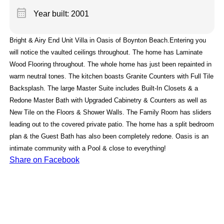
calendar_month
Year built: 2001
Bright & Airy End Unit Villa in Oasis of Boynton Beach.Entering you
will notice the vaulted ceilings throughout. The home has Laminate
Wood Flooring throughout. The whole home has just been repainted in
warm neutral tones. The kitchen boasts Granite Counters with Full Tile
Backsplash. The large Master Suite includes Built-In Closets & a
Redone Master Bath with Upgraded Cabinetry & Counters as well as
New Tile on the Floors & Shower Walls. The Family Room has sliders
leading out to the covered private patio. The home has a split bedroom
plan & the Guest Bath has also been completely redone. Oasis is an
intimate community with a Pool & close to everything!
Share on Facebook