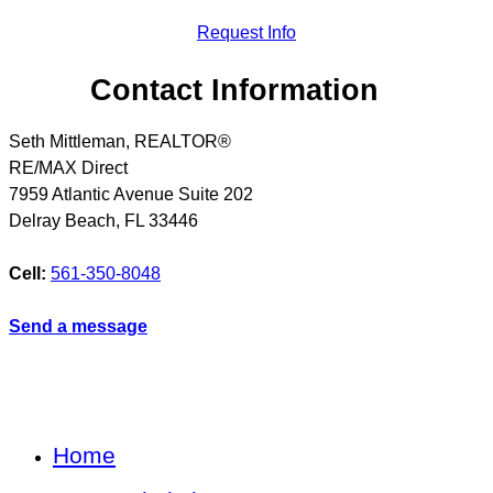
Request Info
Contact Information
Seth Mittleman, REALTOR®
RE/MAX Direct
7959 Atlantic Avenue Suite 202
Delray Beach
,
FL
33446
Cell:
561-350-8048
Send a message
Home