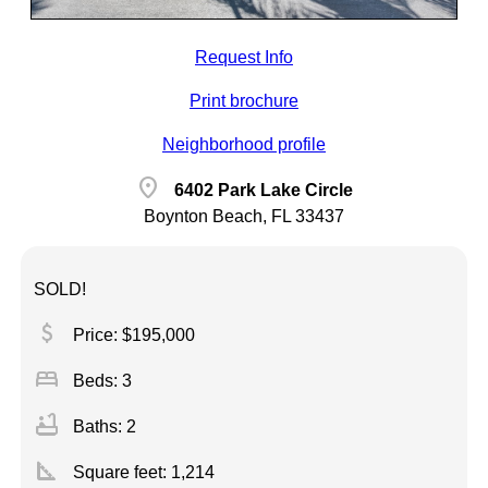
Request Info
Print brochure
Neighborhood profile
location_on
6402 Park Lake Circle
Boynton Beach, FL 33437
SOLD!
attach_money
Price: $195,000
bed
Beds: 3
bathtub
Baths: 2
square_foot
Square feet:
1,214