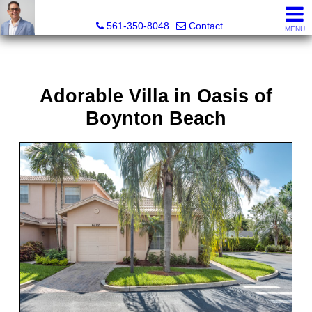
Seth Mittleman, REALTOR®
561-350-8048
Contact
MENU
Adorable Villa in Oasis of
Boynton Beach