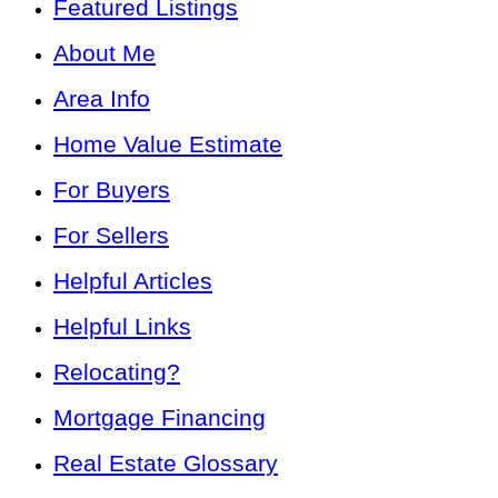
Featured Listings
About Me
Area Info
Home Value Estimate
For Buyers
For Sellers
Helpful Articles
Helpful Links
Relocating?
Mortgage Financing
Real Estate Glossary