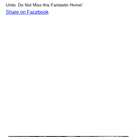
Units. Do Not Miss this Fantastic Home!
Share on Facebook