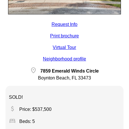
Request Info
Print brochure
Virtual Tour
Neighborhood profile
location_on
7859 Emerald Winds Circle
Boynton Beach, FL 33473
SOLD!
attach_money
Price: $537,500
bed
Beds: 5