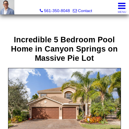
Seth Mittleman, REALTOR®
561-350-8048
Contact
MENU
Incredible 5 Bedroom Pool
Home in Canyon Springs on
Massive Pie Lot