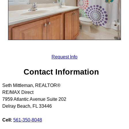
Request Info
Contact Information
Seth Mittleman, REALTOR®
RE/MAX Direct
7959 Atlantic Avenue Suite 202
Delray Beach
,
FL
33446
Cell:
561-350-8048