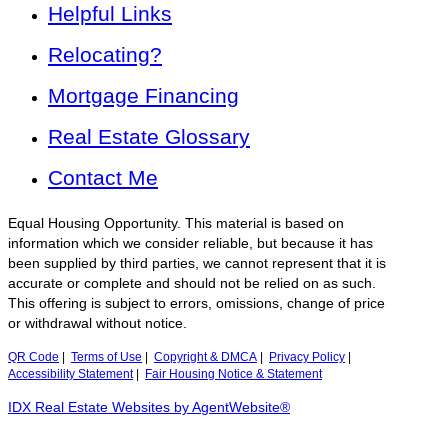
Helpful Links
Relocating?
Mortgage Financing
Real Estate Glossary
Contact Me
Equal Housing Opportunity. This material is based on
information which we consider reliable, but because it has
been supplied by third parties, we cannot represent that it is
accurate or complete and should not be relied on as such.
This offering is subject to errors, omissions, change of price
or withdrawal without notice.
QR Code
|
Terms of Use
|
Copyright & DMCA
|
Privacy Policy
|
Accessibility Statement
|
Fair Housing Notice & Statement
IDX Real Estate Websites by AgentWebsite®