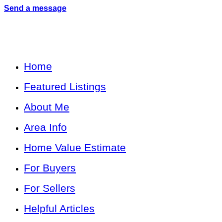
Send a message
Home
Featured Listings
About Me
Area Info
Home Value Estimate
For Buyers
For Sellers
Helpful Articles