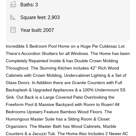
bathtub
Baths: 3
square_foot
Square feet:
2,903
calendar_month
Year built: 2007
Incredible 5 Bedroom Pool Home on a Huge Pie Culdesac Lot.
There's Accordion Shutters for all Windows. The Home has been
Completely Repainted Inside & has Double Crown Molding
Throughout. The Stunning Kitchen includes 42'' Rich Wood
Cabinets with Crown Molding, Undercabinet Lighting & a Set of
Glass Doors. In Addition there are Granite Counters with Full
Backsplash & Upgraded Appliances & a 100% Undermount SS
Sink. Out Back is a Large Covered Patio Overlooking the
Freeform Pool & Massive Backyard with Room to Roam! All
Bedrooms Upstairs Feature Bamboo Wood Floors. The
Humongous Master Suite has a Sitting Room & Closet
Organizers. The Master Bath has Wood Cabinets, Marble
Counters & a Jacuzzi Tub. The Home Also Includes 2 Newer AC