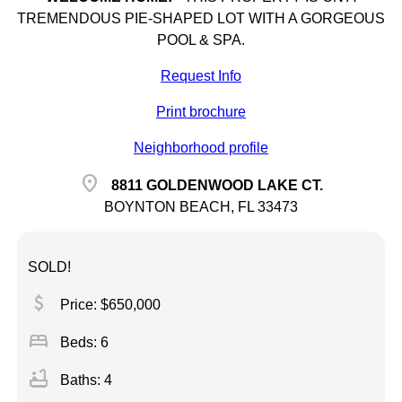
TREMENDOUS PIE-SHAPED LOT WITH A GORGEOUS
POOL & SPA.
Request Info
Print brochure
Neighborhood profile
location_on
8811 GOLDENWOOD LAKE CT.
BOYNTON BEACH, FL 33473
SOLD!
attach_money
Price: $650,000
bed
Beds: 6
bathtub
Baths: 4