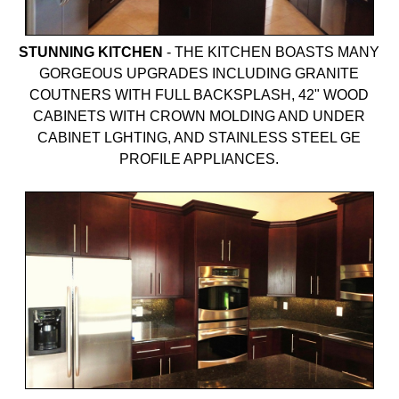
STUNNING KITCHEN
-
THE KITCHEN BOASTS MANY
GORGEOUS UPGRADES INCLUDING GRANITE
COUTNERS WITH FULL BACKSPLASH, 42" WOOD
CABINETS WITH CROWN MOLDING AND UNDER
CABINET LGHTING, AND STAINLESS STEEL GE
PROFILE APPLIANCES.