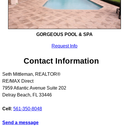
GORGEOUS POOL & SPA
Request Info
Contact Information
Seth Mittleman, REALTOR®
RE/MAX Direct
7959 Atlantic Avenue Suite 202
Delray Beach
,
FL
33446
Cell:
561-350-8048
Send a message