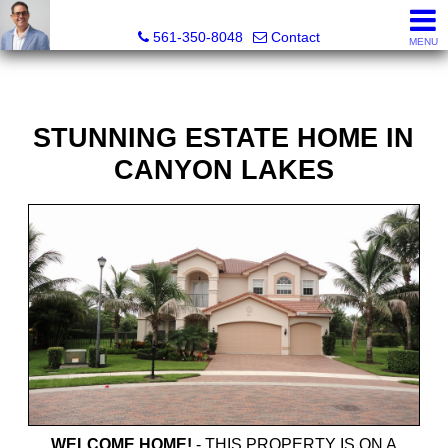
Seth Mittleman, REALTOR®
561-350-8048
Contact
MENU
STUNNING ESTATE HOME IN
CANYON LAKES
WELCOME HOME!
-
THIS PROPERTY IS ON A