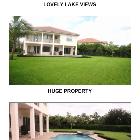
LOVELY LAKE VIEWS
HUGE PROPERTY