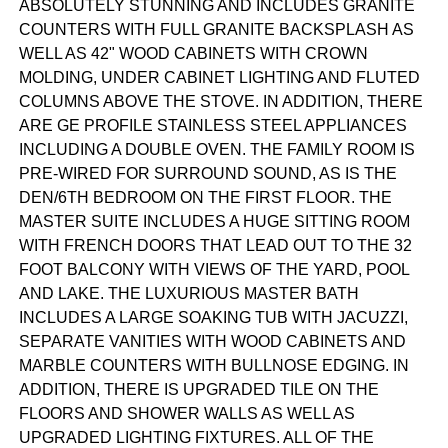
ABSOLUTELY STUNNING AND INCLUDES GRANITE
COUNTERS WITH FULL GRANITE BACKSPLASH AS
WELL AS 42" WOOD CABINETS WITH CROWN
MOLDING, UNDER CABINET LIGHTING AND FLUTED
COLUMNS ABOVE THE STOVE. IN ADDITION, THERE
ARE GE PROFILE STAINLESS STEEL APPLIANCES
INCLUDING A DOUBLE OVEN. THE FAMILY ROOM IS
PRE-WIRED FOR SURROUND SOUND, AS IS THE
DEN/6TH BEDROOM ON THE FIRST FLOOR. THE
MASTER SUITE INCLUDES A HUGE SITTING ROOM
WITH FRENCH DOORS THAT LEAD OUT TO THE 32
FOOT BALCONY WITH VIEWS OF THE YARD, POOL
AND LAKE. THE LUXURIOUS MASTER BATH
INCLUDES A LARGE SOAKING TUB WITH JACUZZI,
SEPARATE VANITIES WITH WOOD CABINETS AND
MARBLE COUNTERS WITH BULLNOSE EDGING. IN
ADDITION, THERE IS UPGRADED TILE ON THE
FLOORS AND SHOWER WALLS AS WELL AS
UPGRADED LIGHTING FIXTURES. ALL OF THE