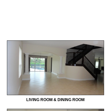
LIVING ROOM & DINING ROOM