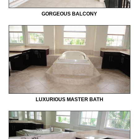
GORGEOUS BALCONY
LUXURIOUS MASTER BATH