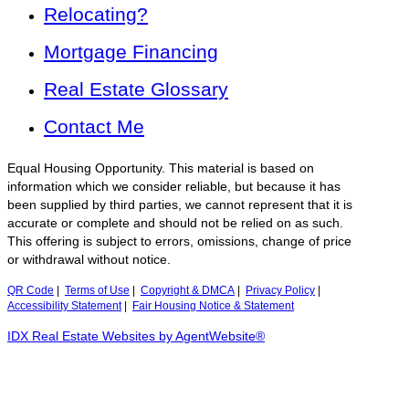
Relocating?
Mortgage Financing
Real Estate Glossary
Contact Me
Equal Housing Opportunity. This material is based on
information which we consider reliable, but because it has
been supplied by third parties, we cannot represent that it is
accurate or complete and should not be relied on as such.
This offering is subject to errors, omissions, change of price
or withdrawal without notice.
QR Code
|
Terms of Use
|
Copyright & DMCA
|
Privacy Policy
|
Accessibility Statement
|
Fair Housing Notice & Statement
IDX Real Estate Websites by AgentWebsite®