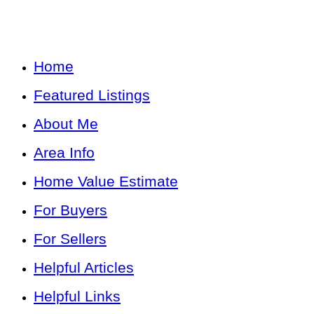
Home
Featured Listings
About Me
Area Info
Home Value Estimate
For Buyers
For Sellers
Helpful Articles
Helpful Links