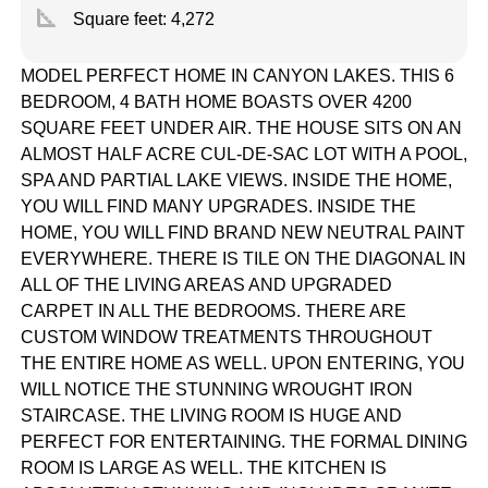
square_foot
Square feet:
4,272
MODEL PERFECT HOME IN CANYON LAKES. THIS 6
BEDROOM, 4 BATH HOME BOASTS OVER 4200
SQUARE FEET UNDER AIR. THE HOUSE SITS ON AN
ALMOST HALF ACRE CUL-DE-SAC LOT WITH A POOL,
SPA AND PARTIAL LAKE VIEWS. INSIDE THE HOME,
YOU WILL FIND MANY UPGRADES. INSIDE THE
HOME, YOU WILL FIND BRAND NEW NEUTRAL PAINT
EVERYWHERE. THERE IS TILE ON THE DIAGONAL IN
ALL OF THE LIVING AREAS AND UPGRADED
CARPET IN ALL THE BEDROOMS. THERE ARE
CUSTOM WINDOW TREATMENTS THROUGHOUT
THE ENTIRE HOME AS WELL. UPON ENTERING, YOU
WILL NOTICE THE STUNNING WROUGHT IRON
STAIRCASE. THE LIVING ROOM IS HUGE AND
PERFECT FOR ENTERTAINING. THE FORMAL DINING
ROOM IS LARGE AS WELL. THE KITCHEN IS