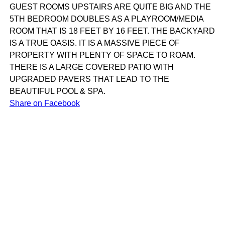
GUEST ROOMS UPSTAIRS ARE QUITE BIG AND THE
5TH BEDROOM DOUBLES AS A PLAYROOM/MEDIA
ROOM THAT IS 18 FEET BY 16 FEET. THE BACKYARD
IS A TRUE OASIS. IT IS A MASSIVE PIECE OF
PROPERTY WITH PLENTY OF SPACE TO ROAM.
THERE IS A LARGE COVERED PATIO WITH
UPGRADED PAVERS THAT LEAD TO THE
BEAUTIFUL POOL & SPA.
Share on Facebook