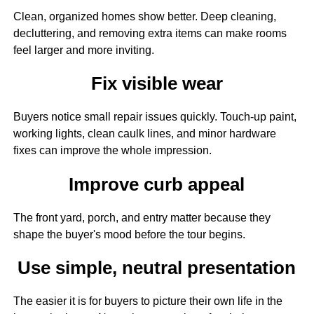
Clean, organized homes show better. Deep cleaning,
decluttering, and removing extra items can make rooms
feel larger and more inviting.
Fix visible wear
Buyers notice small repair issues quickly. Touch-up paint,
working lights, clean caulk lines, and minor hardware
fixes can improve the whole impression.
Improve curb appeal
The front yard, porch, and entry matter because they
shape the buyer's mood before the tour begins.
Use simple, neutral presentation
The easier it is for buyers to picture their own life in the