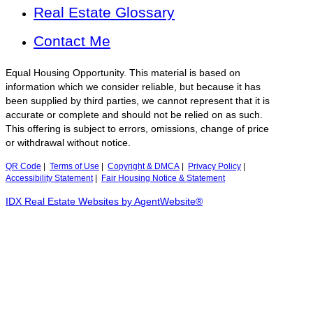
Real Estate Glossary
Contact Me
Equal Housing Opportunity. This material is based on
information which we consider reliable, but because it has
been supplied by third parties, we cannot represent that it is
accurate or complete and should not be relied on as such.
This offering is subject to errors, omissions, change of price
or withdrawal without notice.
QR Code
|
Terms of Use
|
Copyright & DMCA
|
Privacy Policy
|
Accessibility Statement
|
Fair Housing Notice & Statement
IDX Real Estate Websites by AgentWebsite®