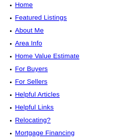
Home
Featured Listings
About Me
Area Info
Home Value Estimate
For Buyers
For Sellers
Helpful Articles
Helpful Links
Relocating?
Mortgage Financing