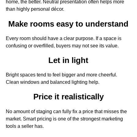
home, the better. Neutral presentation often helps more
than highly personal décor.
Make rooms easy to understand
Every room should have a clear purpose. If a space is
confusing or overfilled, buyers may not see its value.
Let in light
Bright spaces tend to feel bigger and more cheerful.
Clean windows and balanced lighting help.
Price it realistically
No amount of staging can fully fix a price that misses the
market. Smart pricing is one of the strongest marketing
tools a seller has.