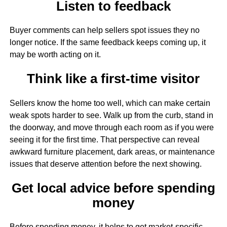
Listen to feedback
Buyer comments can help sellers spot issues they no
longer notice. If the same feedback keeps coming up, it
may be worth acting on it.
Think like a first-time visitor
Sellers know the home too well, which can make certain
weak spots harder to see. Walk up from the curb, stand in
the doorway, and move through each room as if you were
seeing it for the first time. That perspective can reveal
awkward furniture placement, dark areas, or maintenance
issues that deserve attention before the next showing.
Get local advice before spending
money
Before spending money, it helps to get market-specific