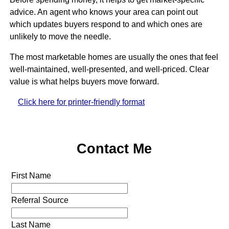
advice. An agent who knows your area can point out
which updates buyers respond to and which ones are
unlikely to move the needle.
The most marketable homes are usually the ones that feel
well-maintained, well-presented, and well-priced. Clear
value is what helps buyers move forward.
Click here for printer-friendly format
Contact Me
First Name
Referral Source
Last Name