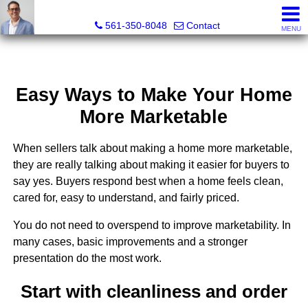
Seth Mittleman, REALTOR®
561-350-8048
Contact
MENU
Easy Ways to Make Your Home
More Marketable
When sellers talk about making a home more marketable,
they are really talking about making it easier for buyers to
say yes. Buyers respond best when a home feels clean,
cared for, easy to understand, and fairly priced.
You do not need to overspend to improve marketability. In
many cases, basic improvements and a stronger
presentation do the most work.
Start with cleanliness and order