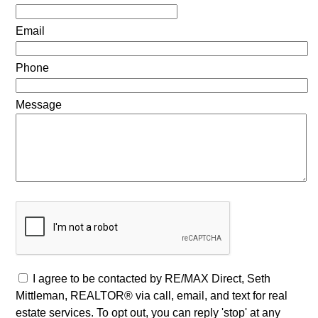
Email
Phone
Message
I agree to be contacted by RE/MAX Direct, Seth
Mittleman, REALTOR® via call, email, and text for real
estate services. To opt out, you can reply 'stop' at any