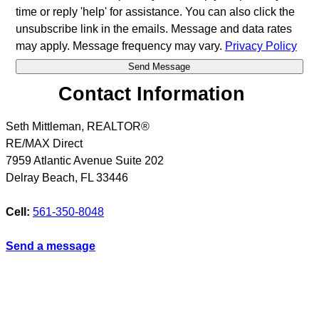
time or reply 'help' for assistance. You can also click the
unsubscribe link in the emails. Message and data rates
may apply. Message frequency may vary.
Privacy Policy
Contact Information
Seth Mittleman, REALTOR®
RE/MAX Direct
7959 Atlantic Avenue Suite 202
Delray Beach
,
FL
33446
Cell:
561-350-8048
Send a message