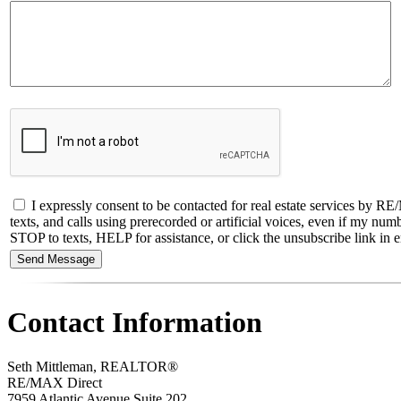
I expressly consent to be contacted for real estate services by
texts, and calls using prerecorded or artificial voices, even if my nu
STOP to texts, HELP for assistance, or click the unsubscribe link in em
Contact Information
Seth Mittleman, REALTOR®
RE/MAX Direct
7959 Atlantic Avenue Suite 202