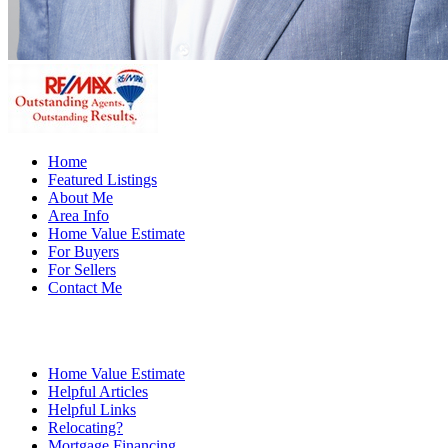
Home
Featured Listings
About Me
Area Info
Home Value Estimate
For Buyers
For Sellers
Contact Me
Home Value Estimate
Helpful Articles
Helpful Links
Relocating?
Mortgage Financing