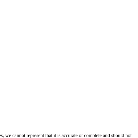
s, we cannot represent that it is accurate or complete and should not