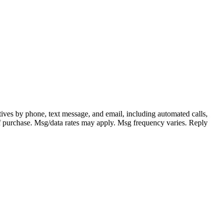
ves by phone, text message, and email, including automated calls,
n of purchase. Msg/data rates may apply. Msg frequency varies. Reply