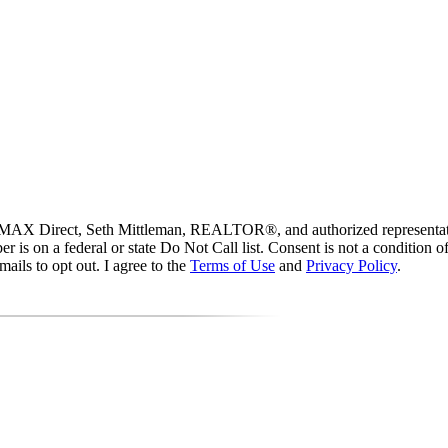
 RE/MAX Direct, Seth Mittleman, REALTOR®, and authorized representati
mber is on a federal or state Do Not Call list. Consent is not a conditio
ails to opt out. I agree to the
Terms of Use
and
Privacy Policy
.