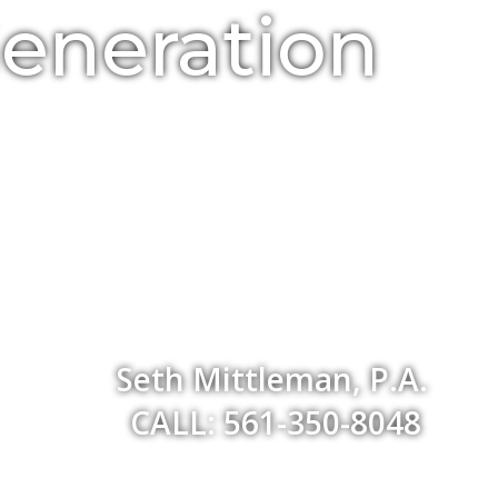
Generation
Seth Mittleman, P.A.
CALL: 561-350-8048