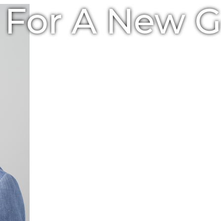
e For A New 