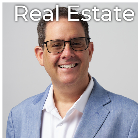
Real Estat