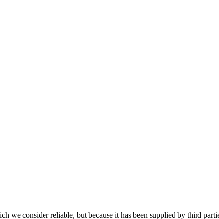
 we consider reliable, but because it has been supplied by third partie