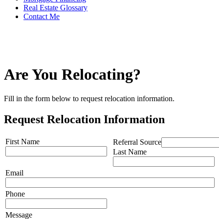
Real Estate Glossary
Contact Me
Are You Relocating?
Fill in the form below to request relocation information.
Request Relocation Information
First Name
Referral Source
Last Name
Email
Phone
Message