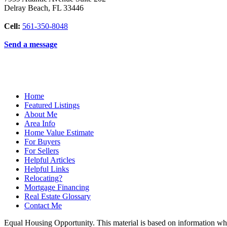
Delray Beach
,
FL
33446
Cell:
561-350-8048
Send a message
Home
Featured Listings
About Me
Area Info
Home Value Estimate
For Buyers
For Sellers
Helpful Articles
Helpful Links
Relocating?
Mortgage Financing
Real Estate Glossary
Contact Me
Equal Housing Opportunity. This material is based on information which