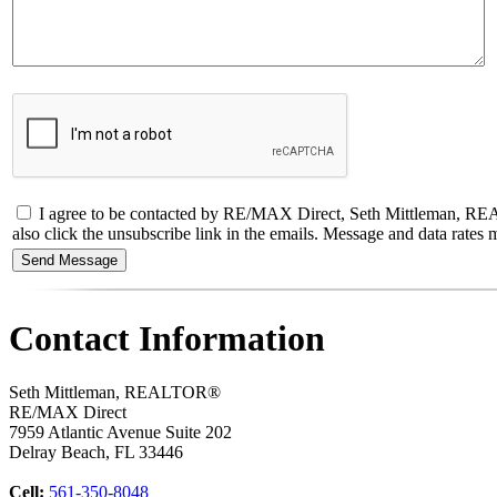
I agree to be contacted by RE/MAX Direct, Seth Mittleman, REALTOR
also click the unsubscribe link in the emails. Message and data rate
Contact Information
Seth Mittleman, REALTOR®
RE/MAX Direct
7959 Atlantic Avenue Suite 202
Delray Beach
,
FL
33446
Cell:
561-350-8048