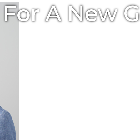
e For A New 