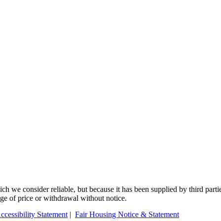
 we consider reliable, but because it has been supplied by third partie
ange of price or withdrawal without notice.
ccessibility Statement
|
Fair Housing Notice & Statement