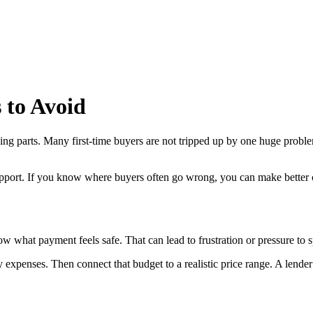
 to Avoid
oving parts. Many first-time buyers are not tripped up by one huge pro
pport. If you know where buyers often go wrong, you can make better c
now what payment feels safe. That can lead to frustration or pressure to
ly expenses. Then connect that budget to a realistic price range. A lende