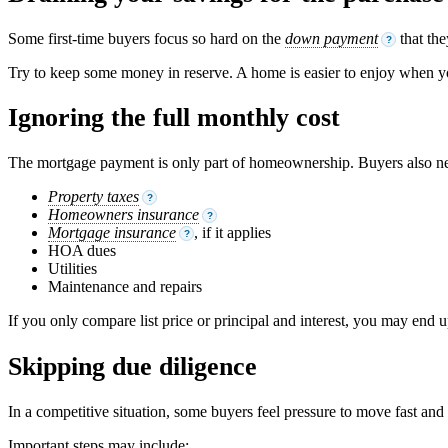
Some first-time buyers focus so hard on the
down payment
that the
?
Try to keep some money in reserve. A home is easier to enjoy when yo
Ignoring the full monthly cost
The mortgage payment is only part of homeownership. Buyers also ne
Property taxes
?
Homeowners insurance
?
Mortgage insurance
, if it applies
?
HOA dues
Utilities
Maintenance and repairs
If you only compare list price or principal and interest, you may end 
Skipping due diligence
In a competitive situation, some buyers feel pressure to move fast and
Important steps may include: