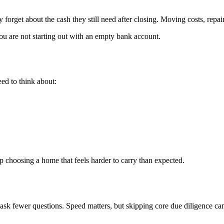
y forget about the cash they still need after closing. Moving costs, rep
u are not starting out with an empty bank account.
ed to think about:
up choosing a home that feels harder to carry than expected.
 ask fewer questions. Speed matters, but skipping core due diligence can