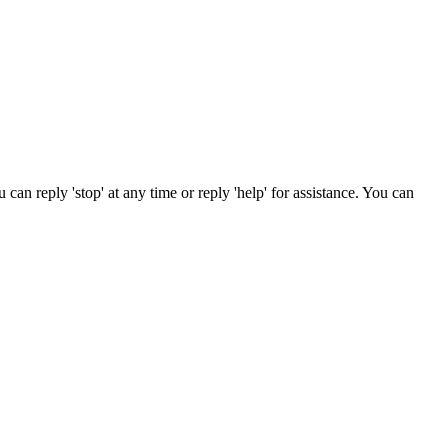
n reply 'stop' at any time or reply 'help' for assistance. You can