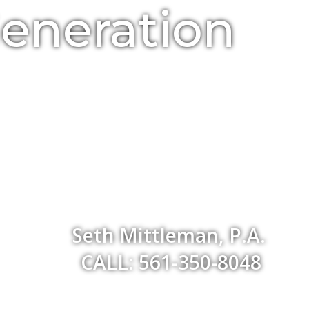
Generation
Seth Mittleman, P.A.
CALL: 561-350-8048