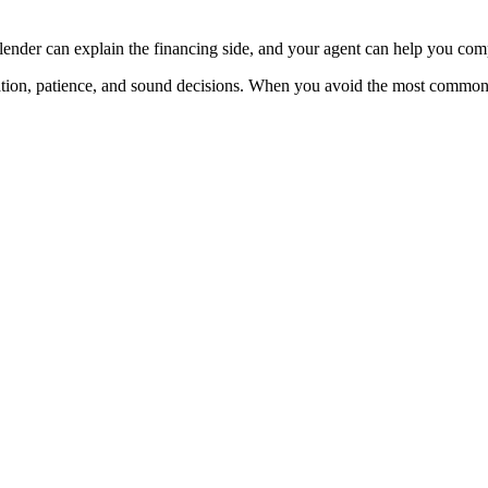
 lender can explain the financing side, and your agent can help you co
aration, patience, and sound decisions. When you avoid the most commo