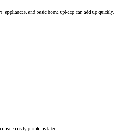
airs, appliances, and basic home upkeep can add up quickly.
 create costly problems later.