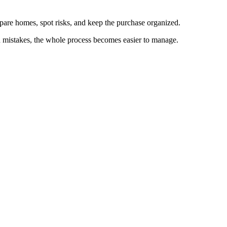
mpare homes, spot risks, and keep the purchase organized.
n mistakes, the whole process becomes easier to manage.