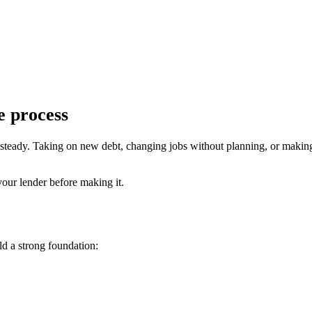
e process
s steady. Taking on new debt, changing jobs without planning, or makin
your lender before making it.
d a strong foundation: