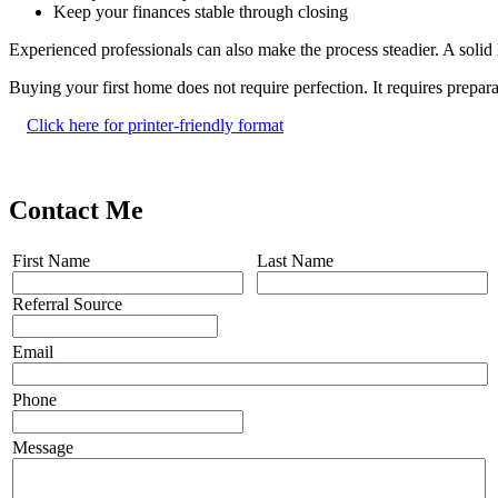
Keep your finances stable through closing
Experienced professionals can also make the process steadier. A solid
Buying your first home does not require perfection. It requires prep
Click here for printer-friendly format
Contact Me
First Name
Last Name
Referral Source
Email
Phone
Message