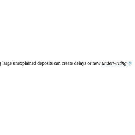
g large unexplained deposits can create delays or new
underwriting
?