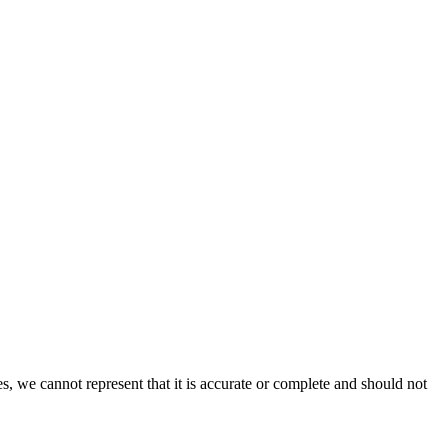
s, we cannot represent that it is accurate or complete and should not