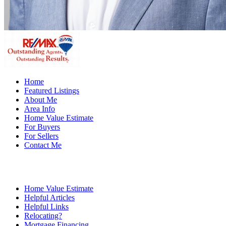
Home
Featured Listings
About Me
Area Info
Home Value Estimate
For Buyers
For Sellers
Contact Me
Home Value Estimate
Helpful Articles
Helpful Links
Relocating?
Mortgage Financing