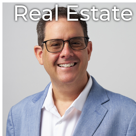
Real Estat