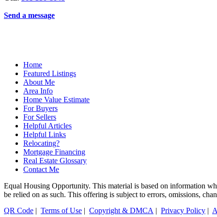
Send a message
Home
Featured Listings
About Me
Area Info
Home Value Estimate
For Buyers
For Sellers
Helpful Articles
Helpful Links
Relocating?
Mortgage Financing
Real Estate Glossary
Contact Me
Equal Housing Opportunity. This material is based on information which
be relied on as such. This offering is subject to errors, omissions, ch
QR Code
|
Terms of Use
|
Copyright & DMCA
|
Privacy Policy
|
A