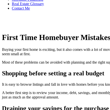
Real Estate Glossary
Contact Me
First Time Homebuyer Mistakes
Buying your first home is exciting, but it also comes with a lot of m
seem small at first.
Most of these problems can be avoided with planning and the right su
Shopping before setting a real budget
It is easy to browse listings and fall in love with homes before you k
A better first step is to review your income, debt, savings, and month
just as much as the approval amount.
Draining your savings for the purchase