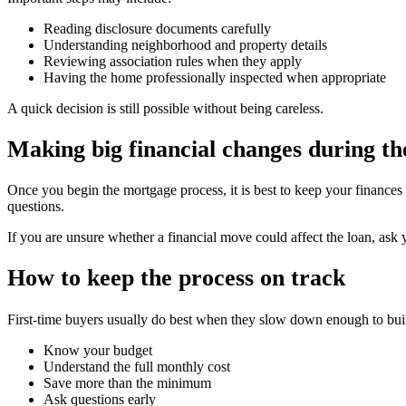
Reading disclosure documents carefully
Understanding neighborhood and property details
Reviewing association rules when they apply
Having the home professionally inspected when appropriate
A quick decision is still possible without being careless.
Making big financial changes during th
Once you begin the mortgage process, it is best to keep your finance
questions.
If you are unsure whether a financial move could affect the loan, ask 
How to keep the process on track
First-time buyers usually do best when they slow down enough to buil
Know your budget
Understand the full monthly cost
Save more than the minimum
Ask questions early