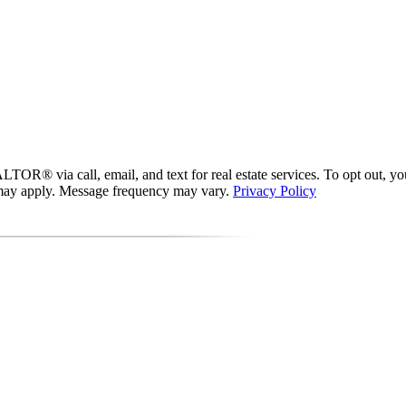
® via call, email, and text for real estate services. To opt out, you ca
s may apply. Message frequency may vary.
Privacy Policy