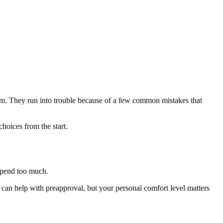
blem. They run into trouble because of a few common mistakes that
hoices from the start.
 spend too much.
r can help with preapproval, but your personal comfort level matters