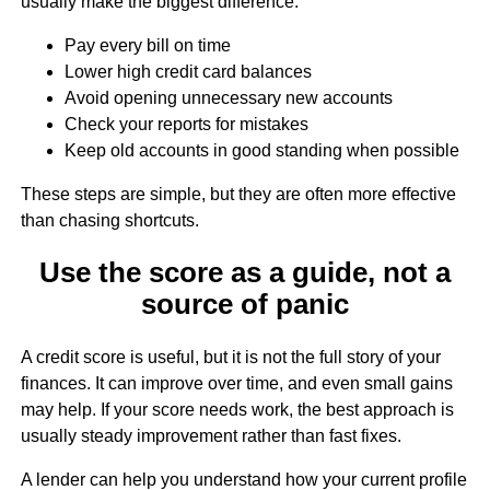
usually make the biggest difference:
Pay every bill on time
Lower high credit card balances
Avoid opening unnecessary new accounts
Check your reports for mistakes
Keep old accounts in good standing when possible
These steps are simple, but they are often more effective
than chasing shortcuts.
Use the score as a guide, not a
source of panic
A credit score is useful, but it is not the full story of your
finances. It can improve over time, and even small gains
may help. If your score needs work, the best approach is
usually steady improvement rather than fast fixes.
A lender can help you understand how your current profile