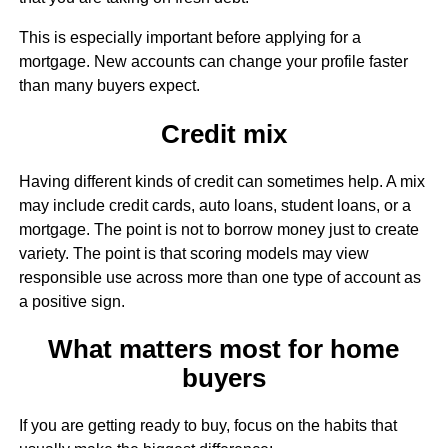
This is especially important before applying for a
mortgage. New accounts can change your profile faster
than many buyers expect.
Credit mix
Having different kinds of credit can sometimes help. A mix
may include credit cards, auto loans, student loans, or a
mortgage. The point is not to borrow money just to create
variety. The point is that scoring models may view
responsible use across more than one type of account as
a positive sign.
What matters most for home
buyers
If you are getting ready to buy, focus on the habits that