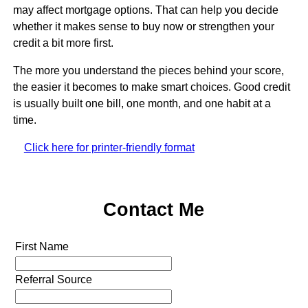
may affect mortgage options. That can help you decide
whether it makes sense to buy now or strengthen your
credit a bit more first.
The more you understand the pieces behind your score,
the easier it becomes to make smart choices. Good credit
is usually built one bill, one month, and one habit at a
time.
Click here for printer-friendly format
Contact Me
First Name
Referral Source