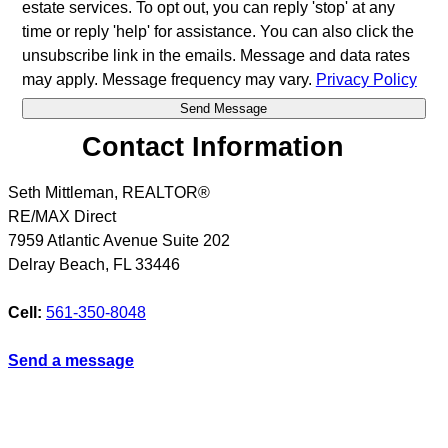
estate services. To opt out, you can reply 'stop' at any
time or reply 'help' for assistance. You can also click the
unsubscribe link in the emails. Message and data rates
may apply. Message frequency may vary.
Privacy Policy
Contact Information
Seth Mittleman, REALTOR®
RE/MAX Direct
7959 Atlantic Avenue Suite 202
Delray Beach
,
FL
33446
Cell:
561-350-8048
Send a message