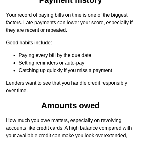
Your record of paying bills on time is one of the biggest
factors. Late payments can lower your score, especially if
they are recent or repeated.
Good habits include:
Paying every bill by the due date
Setting reminders or auto-pay
Catching up quickly if you miss a payment
Lenders want to see that you handle credit responsibly
over time.
Amounts owed
How much you owe matters, especially on revolving
accounts like credit cards. A high balance compared with
your available credit can make you look overextended,