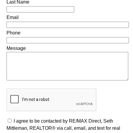
Last Name
Email
Phone
Message
I agree to be contacted by RE/MAX Direct, Seth
Mittleman, REALTOR® via call, email, and text for real