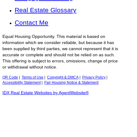
Real Estate Glossary
Contact Me
Equal Housing Opportunity. This material is based on
information which we consider reliable, but because it has
been supplied by third parties, we cannot represent that it is
accurate or complete and should not be relied on as such.
This offering is subject to errors, omissions, change of price
or withdrawal without notice.
QR Code
|
Terms of Use
|
Copyright & DMCA
|
Privacy Policy
|
Accessibility Statement
|
Fair Housing Notice & Statement
IDX Real Estate Websites by AgentWebsite®