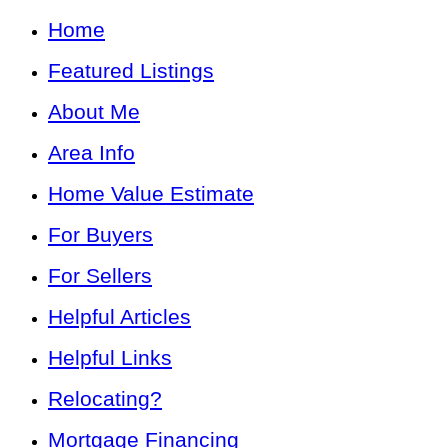
Home
Featured Listings
About Me
Area Info
Home Value Estimate
For Buyers
For Sellers
Helpful Articles
Helpful Links
Relocating?
Mortgage Financing