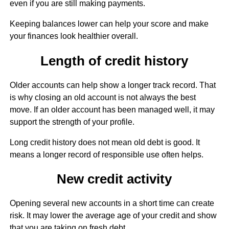
even if you are still making payments.
Keeping balances lower can help your score and make
your finances look healthier overall.
Length of credit history
Older accounts can help show a longer track record. That
is why closing an old account is not always the best
move. If an older account has been managed well, it may
support the strength of your profile.
Long credit history does not mean old debt is good. It
means a longer record of responsible use often helps.
New credit activity
Opening several new accounts in a short time can create
risk. It may lower the average age of your credit and show
that you are taking on fresh debt.