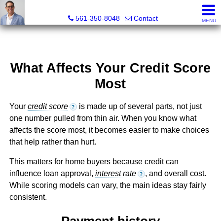
Seth Mittleman, REALTOR®
561-350-8048
Contact
MENU
What Affects Your Credit Score
Most
Your
credit score
is made up of several parts, not just
?
one number pulled from thin air. When you know what
affects the score most, it becomes easier to make choices
that help rather than hurt.
This matters for home buyers because credit can
influence loan approval,
interest rate
, and overall cost.
?
While scoring models can vary, the main ideas stay fairly
consistent.
Payment history