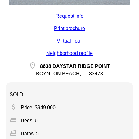
Request Info
Print brochure
Virtual Tour
Neighborhood profile
location_on
8638 DAYSTAR RIDGE POINT
BOYNTON BEACH, FL 33473
SOLD!
attach_money
Price: $949,000
bed
Beds: 6
bathtub
Baths: 5