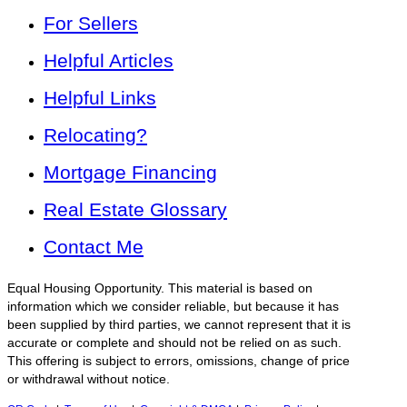
For Sellers
Helpful Articles
Helpful Links
Relocating?
Mortgage Financing
Real Estate Glossary
Contact Me
Equal Housing Opportunity. This material is based on
information which we consider reliable, but because it has
been supplied by third parties, we cannot represent that it is
accurate or complete and should not be relied on as such.
This offering is subject to errors, omissions, change of price
or withdrawal without notice.