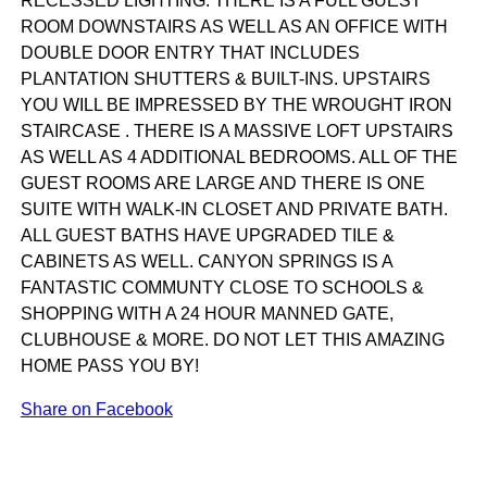
RECESSED LIGHTING. THERE IS A FULL GUEST
ROOM DOWNSTAIRS AS WELL AS AN OFFICE WITH
DOUBLE DOOR ENTRY THAT INCLUDES
PLANTATION SHUTTERS & BUILT-INS. UPSTAIRS
YOU WILL BE IMPRESSED BY THE WROUGHT IRON
STAIRCASE . THERE IS A MASSIVE LOFT UPSTAIRS
AS WELL AS 4 ADDITIONAL BEDROOMS. ALL OF THE
GUEST ROOMS ARE LARGE AND THERE IS ONE
SUITE WITH WALK-IN CLOSET AND PRIVATE BATH.
ALL GUEST BATHS HAVE UPGRADED TILE &
CABINETS AS WELL. CANYON SPRINGS IS A
FANTASTIC COMMUNTY CLOSE TO SCHOOLS &
SHOPPING WITH A 24 HOUR MANNED GATE,
CLUBHOUSE & MORE. DO NOT LET THIS AMAZING
HOME PASS YOU BY!
Share on Facebook