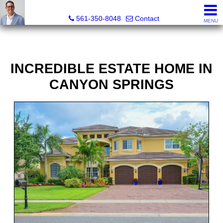
Seth Mittleman, REALTOR®
561-350-8048
Contact
MENU
INCREDIBLE ESTATE HOME IN
CANYON SPRINGS