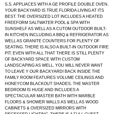
S.S. APPLIACES WITH A GE PROFILE DOUBLE OVEN.
YOUR BACKYARD IS TRUE FLORIDA LIVING AT ITS
BEST. THE OVERSIZED LOT INCLUDES A HEATED
FREEFORM SALTWATER POOL & SPA WITH
SUNSHELF AS WELL AS A CUTOM OUTDOOR BUILT-
IN KITCHEN INCLUDING A BBQ & REFRIGERATOR AS
WELL AS GRANITE COUNTERS FOR PLENTY OF
SEATING. THERE IS ALSO A BUILT-IN OUTDOOR FIRE
PIT. EVEN WITH ALL THAT THERE IS STILL PLENTY
OF BACKYARD SPACE WITH CUSTOM
LANDSCAPING AS WELL. YOU WILL NEVER WANT
TO LEAVE Y OUR BACKYARD! BACK INSIDE THE
FAMILY ROOM FEATURES VOLUME CEILINGS AND
HONEYCOM BLACKOUT SHADES. THE MASTER
BEDROOM IS HUGE AND INCLUDES A
SPECTACULAR MASTER BATH WITH MARBLE
FLOORS & SHOWER WALLS AS WELL AS WOOD
CABINETS & OVERSIZED MIRRORS WITH