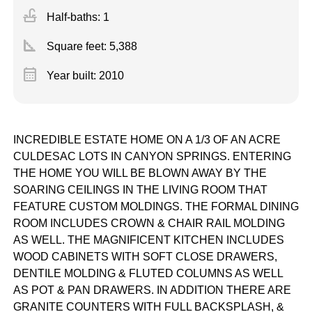
faucet
Half-baths: 1
square_foot
Square feet:
5,388
calendar_month
Year built: 2010
INCREDIBLE ESTATE HOME ON A 1/3 OF AN ACRE
CULDESAC LOTS IN CANYON SPRINGS. ENTERING
THE HOME YOU WILL BE BLOWN AWAY BY THE
SOARING CEILINGS IN THE LIVING ROOM THAT
FEATURE CUSTOM MOLDINGS. THE FORMAL DINING
ROOM INCLUDES CROWN & CHAIR RAIL MOLDING
AS WELL. THE MAGNIFICENT KITCHEN INCLUDES
WOOD CABINETS WITH SOFT CLOSE DRAWERS,
DENTILE MOLDING & FLUTED COLUMNS AS WELL
AS POT & PAN DRAWERS. IN ADDITION THERE ARE
GRANITE COUNTERS WITH FULL BACKSPLASH, &