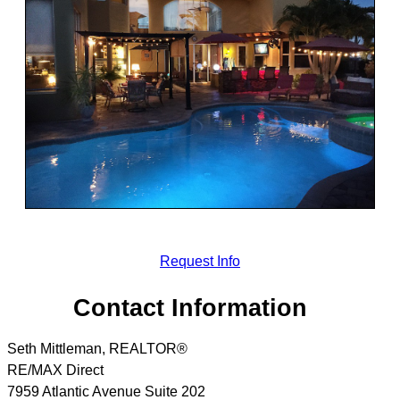
Request Info
Contact Information
Seth Mittleman, REALTOR®
RE/MAX Direct
7959 Atlantic Avenue Suite 202