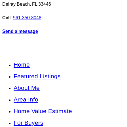
Delray Beach
,
FL
33446
Cell:
561-350-8048
Send a message
Home
Featured Listings
About Me
Area Info
Home Value Estimate
For Buyers