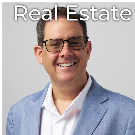
Real Estat