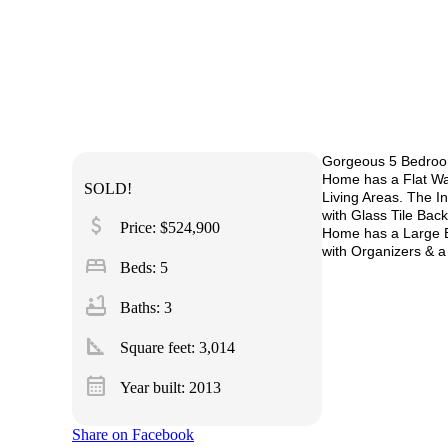
Gorgeous 5 Bedroom
Home has a Flat Wa
SOLD!
Living Areas. The I
with Glass Tile Ba
attach_money
Price: $524,900
Home has a Large B
with Organizers & 
bed
Beds: 5
bathtub
Baths: 3
square_foot
Square feet:
3,014
calendar_month
Year built: 2013
Share on Facebook