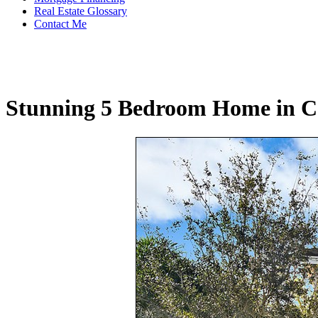
Real Estate Glossary
Contact Me
Stunning 5 Bedroom Home in C