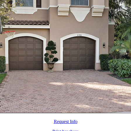
Request Info