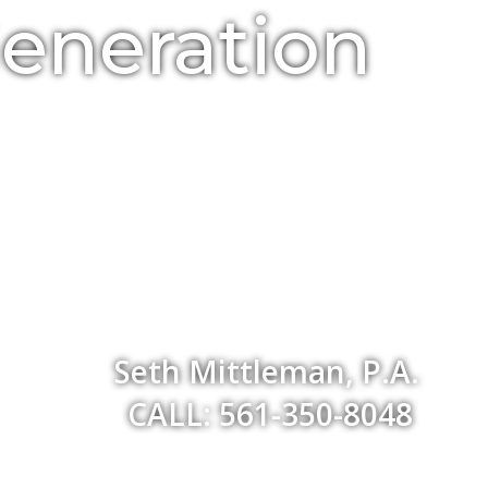
Generation
Seth Mittleman, P.A.
CALL: 561-350-8048