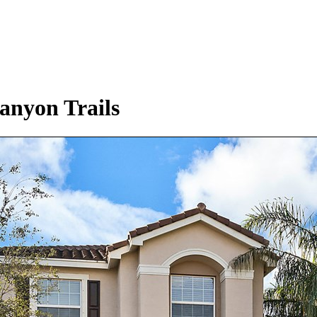
anyon Trails