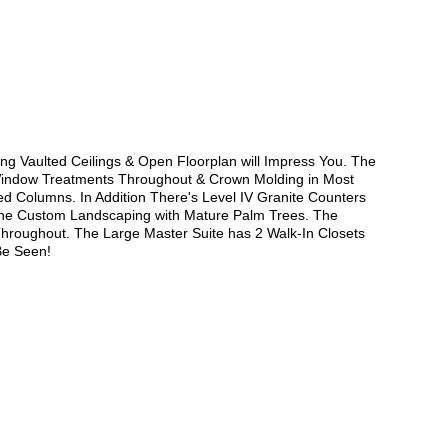
 Vaulted Ceilings & Open Floorplan will Impress You. The
 Window Treatments Throughout & Crown Molding in Most
ed Columns. In Addition There's Level IV Granite Counters
 the Custom Landscaping with Mature Palm Trees. The
hroughout. The Large Master Suite has 2 Walk-In Closets
Be Seen!