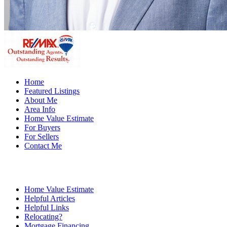
Home
Featured Listings
About Me
Area Info
Home Value Estimate
For Buyers
For Sellers
Contact Me
Home Value Estimate
Helpful Articles
Helpful Links
Relocating?
Mortgage Financing