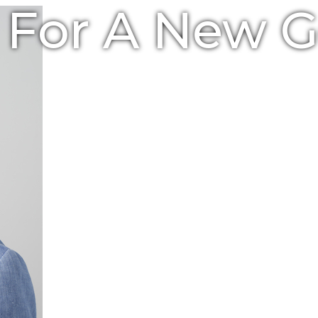
e For A New 