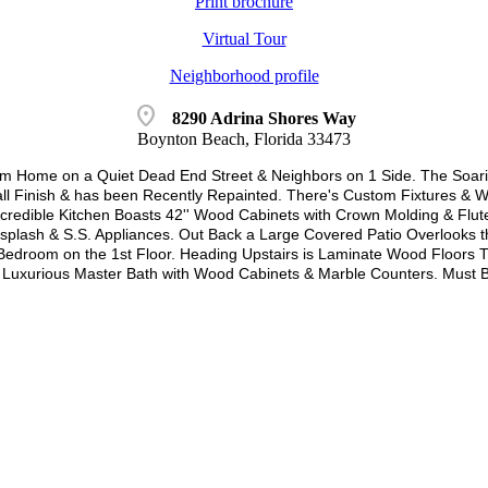
Print brochure
Virtual Tour
Neighborhood profile
location_on
8290 Adrina Shores Way
Boynton Beach, Florida 33473
 Home on a Quiet Dead End Street & Neighbors on 1 Side. The Soaring
ll Finish & has been Recently Repainted. There's Custom Fixtures &
ncredible Kitchen Boasts 42'' Wood Cabinets with Crown Molding & Flut
cksplash & S.S. Appliances. Out Back a Large Covered Patio Overlooks
edroom on the 1st Floor. Heading Upstairs is Laminate Wood Floors T
a Luxurious Master Bath with Wood Cabinets & Marble Counters. Must 