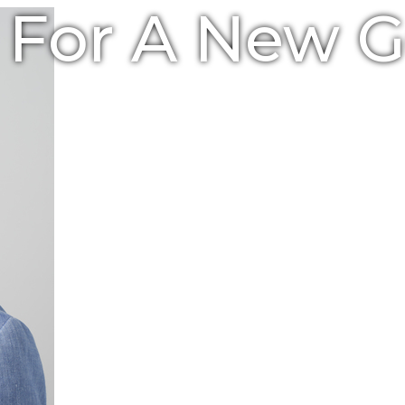
e For A New 