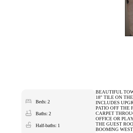
BEAUTIFUL TOW
18" TILE ON T
bed
Beds: 2
INCLUDES UPGR
PATIO OFF THE
bathtub
CARPET THROUG
Baths: 2
OFFICE OR PLA
faucet
THE GUEST ROO
Half-baths: 1
BOOMING WEST 