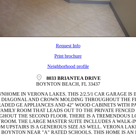
Request Info
Print brochure
Neighborhood profile
location_on
8033 BRIANTEA DRIVE
BOYNTON BEACH, FL 33437
NHOME IN VERONA LAKES. THIS 2/2.5/1 CAR GARAGE IS 
HE DIAGONAL AND CROWN MOLDING THROUGHOUT THE FI
ADED GE APPLIANCES AND 42" WOOD CABINETS WITH PA
 FAMILY ROOM THAT LEADS OUT TO THE PRIVATE FENCED 
HOUT THE SECOND FLOOR. THERE IS A TREMENDOUS LOF
YROOM. THE LARGE MASTER SUITE INCLLUDES A WALK-I
M UPSTAIRS IS A GENEROUS SIZE AS WELL. VERONA LA
BOYNTON NEAR "A" RATED SCHOOLS. THIS HOME IS AN