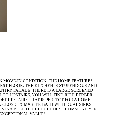
IN MOVE-IN CONDITION. THE HOME FEATURES
RST FLOOR. THE KITCHEN IS STUPENDOUS AND
NTRY FACADE. THERE IS A LARGE SCREENED
LOT. UPSTAIRS, YOU WILL FIND RICH BERBER
T UPSTAIRS THAT IS PERFECT FOR A HOME
N CLOSET & MASTER BATH WITH DUAL SINKS.
KES IS A BEAUTIFUL CLUBHOUSE COMMUNITY IN
 EXCEPTIONAL VALUE!