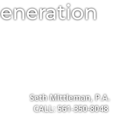
Generation
Seth Mittleman, P.A.
CALL: 561-350-8048