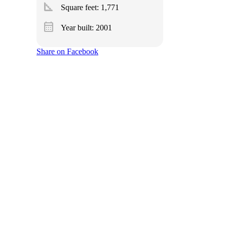
square_foot
Square feet:
1,771
calendar_month
Year built: 2001
Share on Facebook