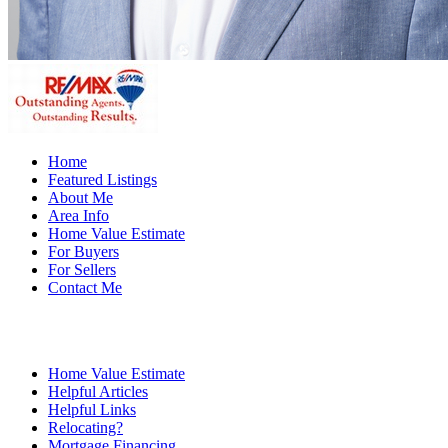
Home
Featured Listings
About Me
Area Info
Home Value Estimate
For Buyers
For Sellers
Contact Me
Home Value Estimate
Helpful Articles
Helpful Links
Relocating?
Mortgage Financing