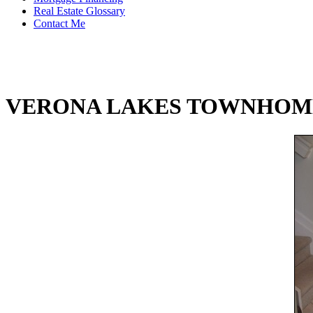
Real Estate Glossary
Contact Me
VERONA LAKES TOWNHOM