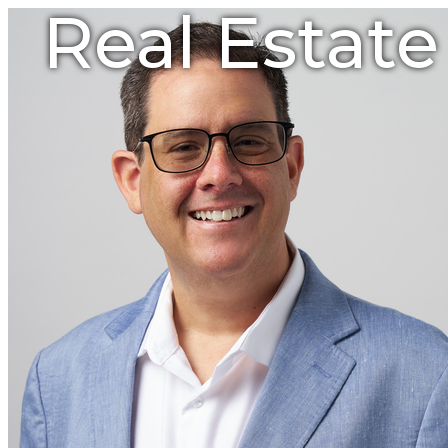
Real Estat