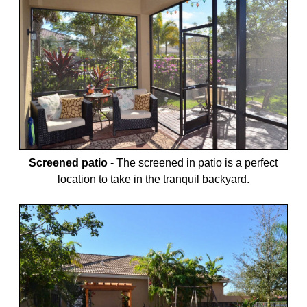
Screened patio
-
The screened in patio is a perfect
location to take in the tranquil backyard.