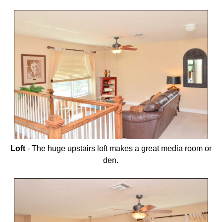
Loft
-
The huge upstairs loft makes a great media room or
den.