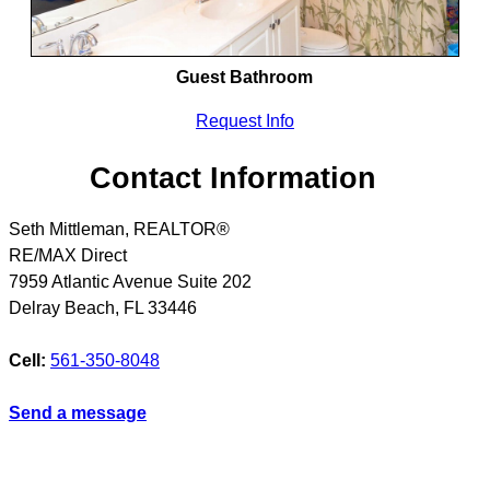
Guest Bathroom
Request Info
Contact Information
Seth Mittleman, REALTOR®
RE/MAX Direct
7959 Atlantic Avenue Suite 202
Delray Beach
,
FL
33446
Cell:
561-350-8048
Send a message