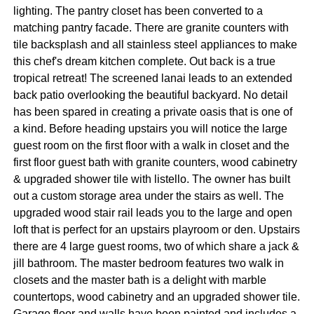
lighting. The pantry closet has been converted to a
matching pantry facade. There are granite counters with
tile backsplash and all stainless steel appliances to make
this chef's dream kitchen complete. Out back is a true
tropical retreat! The screened lanai leads to an extended
back patio overlooking the beautiful backyard. No detail
has been spared in creating a private oasis that is one of
a kind. Before heading upstairs you will notice the large
guest room on the first floor with a walk in closet and the
first floor guest bath with granite counters, wood cabinetry
& upgraded shower tile with listello. The owner has built
out a custom storage area under the stairs as well. The
upgraded wood stair rail leads you to the large and open
loft that is perfect for an upstairs playroom or den. Upstairs
there are 4 large guest rooms, two of which share a jack &
jill bathroom. The master bedroom features two walk in
closets and the master bath is a delight with marble
countertops, wood cabinetry and an upgraded shower tile.
Garage floor and walls have been painted and includes a