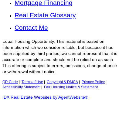
Mortgage Financing
Real Estate Glossary
Contact Me
Equal Housing Opportunity. This material is based on
information which we consider reliable, but because it has
been supplied by third parties, we cannot represent that it is
accurate or complete and should not be relied on as such.
This offering is subject to errors, omissions, change of price
or withdrawal without notice.
QR Code
|
Terms of Use
|
Copyright & DMCA
|
Privacy Policy
|
Accessibility Statement
|
Fair Housing Notice & Statement
IDX Real Estate Websites by AgentWebsite®