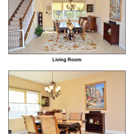
Living Room