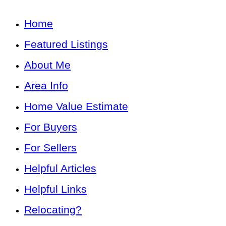
Home
Featured Listings
About Me
Area Info
Home Value Estimate
For Buyers
For Sellers
Helpful Articles
Helpful Links
Relocating?