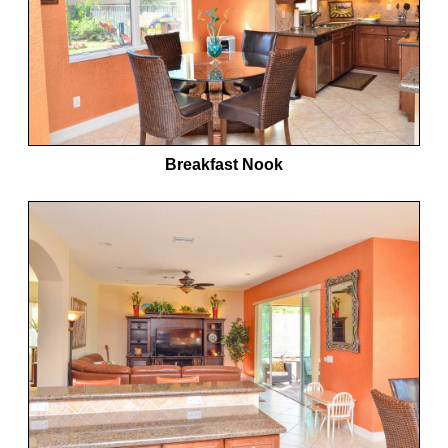
Breakfast Nook