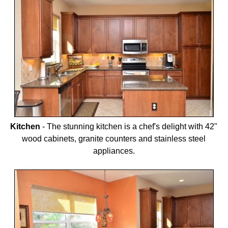
Kitchen
-
The stunning kitchen is a chef's delight with 42"
wood cabinets, granite counters and stainless steel
appliances.