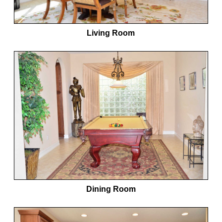
Living Room
Dining Room