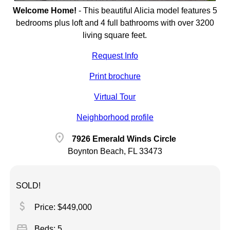
Welcome Home!
-
This beautiful Alicia model features 5
bedrooms plus loft and 4 full bathrooms with over 3200
living square feet.
Request Info
Print brochure
Virtual Tour
Neighborhood profile
location_on
7926 Emerald Winds Circle
Boynton Beach, FL 33473
SOLD!
attach_money
Price: $449,000
bed
Beds: 5