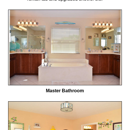
Master Bathroom