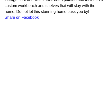
custom workbench and shelves that will stay with the
home. Do not let this stunning home pass you by!
Share on Facebook