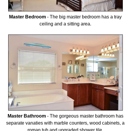
Master Bedroom
-
The big master bedroom has a tray
ceiling and a sitting area.
Master Bathroom
-
The gorgeous master bathroom has
separate vanaties with marble counters, wood cabinets, a
roman tub and upgraded shower tile.