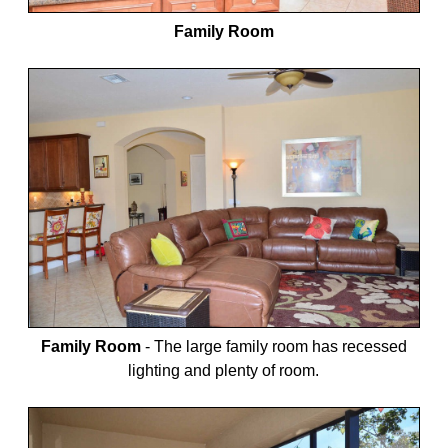
Family Room
Family Room
-
The large family room has recessed
lighting and plenty of room.