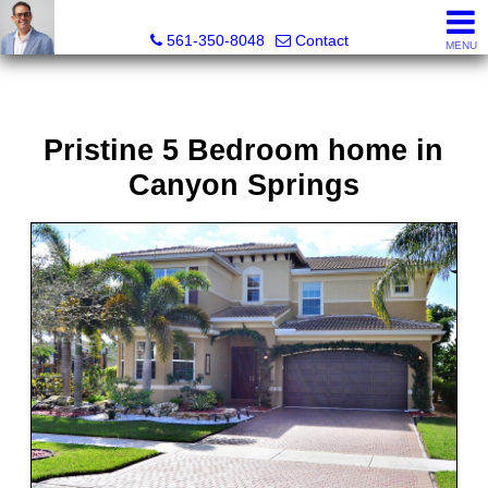
Seth Mittleman, REALTOR®
561-350-8048
Contact
MENU
Pristine 5 Bedroom home in
Canyon Springs