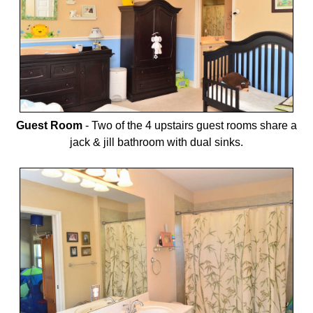
Guest Room
-
Two of the 4 upstairs guest rooms share a
jack & jill bathroom with dual sinks.