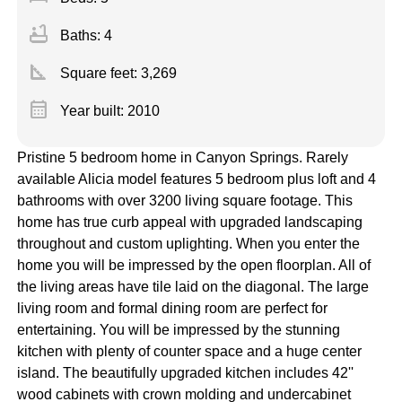
bathtub
Baths: 4
square_foot
Square feet:
3,269
calendar_month
Year built: 2010
Pristine 5 bedroom home in Canyon Springs. Rarely
available Alicia model features 5 bedroom plus loft and 4
bathrooms with over 3200 living square footage. This
home has true curb appeal with upgraded landscaping
throughout and custom uplighting. When you enter the
home you will be impressed by the open floorplan. All of
the living areas have tile laid on the diagonal. The large
living room and formal dining room are perfect for
entertaining. You will be impressed by the stunning
kitchen with plenty of counter space and a huge center
island. The beautifully upgraded kitchen includes 42''
wood cabinets with crown molding and undercabinet