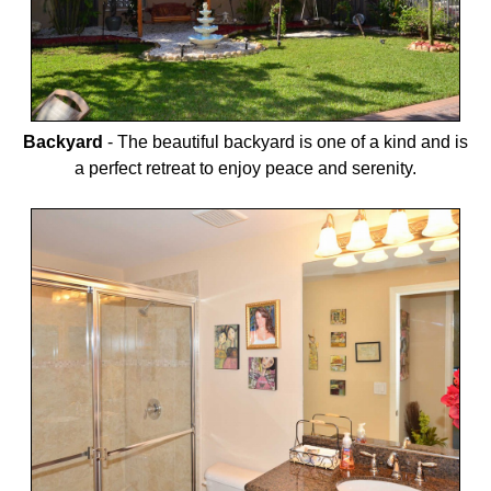
Backyard
-
The beautiful backyard is one of a kind and is
a perfect retreat to enjoy peace and serenity.