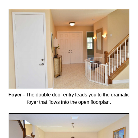
Foyer
-
The double door entry leads you to the dramatic
foyer that flows into the open floorplan.