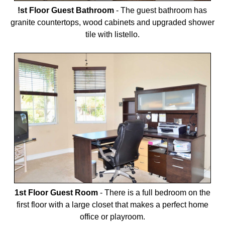
!st Floor Guest Bathroom
-
The guest bathroom has
granite countertops, wood cabinets and upgraded shower
tile with listello.
1st Floor Guest Room
-
There is a full bedroom on the
first floor with a large closet that makes a perfect home
office or playroom.